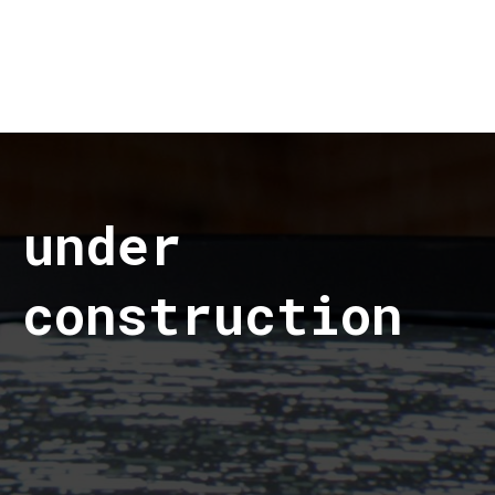
under
construction